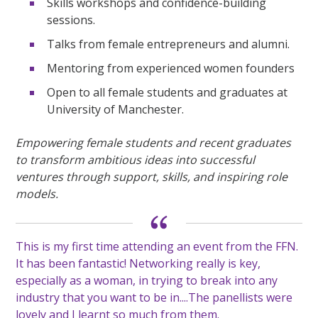
Skills workshops and confidence-building
sessions.
Talks from female entrepreneurs and alumni.
Mentoring from experienced women founders
Open to all female students and graduates at
University of Manchester.
Empowering female students
and recent graduates
to transform ambitious ideas into successful
ventures through support, skills, and inspiring role
models.
This is my first time attending an event from the FFN.
It has been fantastic! Networking really is key,
especially as a woman, in trying to break into
any
industry that you want to be in....The panellists were
lovely
and I learnt so much from them.