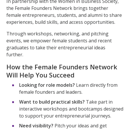
In partnership with the Women in Business Society,
the Female Founders Network brings together
female entrepreneurs, students, and alumni to share
experiences, build skills, and access opportunities.
Through workshops, networking, and pitching
events, we empower female students and recent
graduates to take their entrepreneurial ideas
further.
How the Female Founders Network
Will Help You Succeed
Looking for role models?
Learn directly from
female founders and leaders.
Want to build practical skills?
Take part in
interactive workshops and bootcamps designed
to support your entrepreneurial journeys.
Need visibility?
Pitch your ideas and get