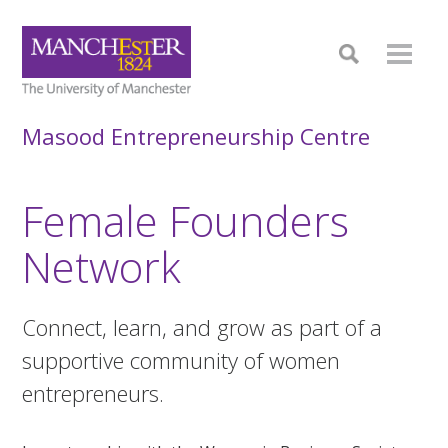
Masood Entrepreneurship Centre
Female Founders
Network
Connect, learn, and grow as part of a
supportive community of women
entrepreneurs.