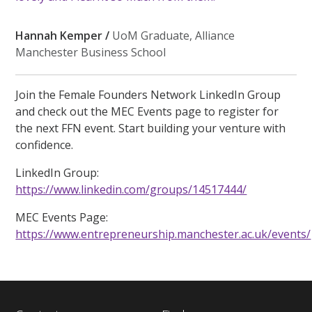
Hannah Kemper /
UoM Graduate, Alliance
Manchester Business School
Join the Female Founders Network LinkedIn Group
and check out the MEC Events page to register for
the next FFN event. Start building your venture with
confidence.
LinkedIn Group:
https://www.linkedin.com/groups/14517444/
MEC Events Page:
https://www.entrepreneurship.manchester.ac.uk/events/