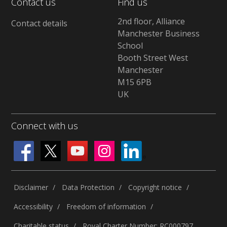
Contact us
Find us
2nd floor, Alliance
Contact details
Manchester Business
School
Booth Street West
Manchester
M15 6PB
UK
Connect with us
Disclaimer
Data Protection
Copyright notice
Accessibility
Freedom of information
Charitable status
Royal Charter Number: RC000797