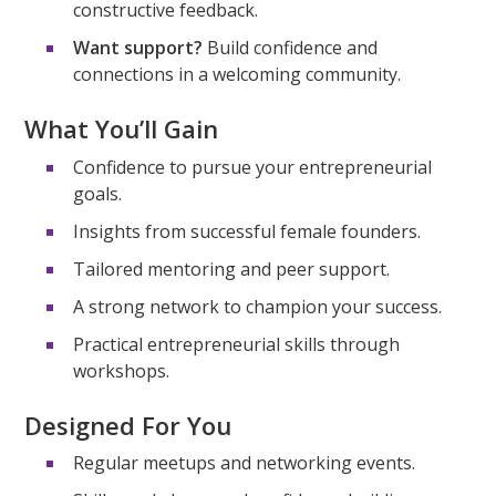
constructive feedback.
Want support?
Build confidence and
connections in a welcoming community.
What You’ll Gain
Confidence to pursue your entrepreneurial
goals.
Insights from successful female founders.
Tailored mentoring and peer support.
A strong network to champion your success.
Practical entrepreneurial skills through
workshops.
Designed For You
Regular meetups and networking events.