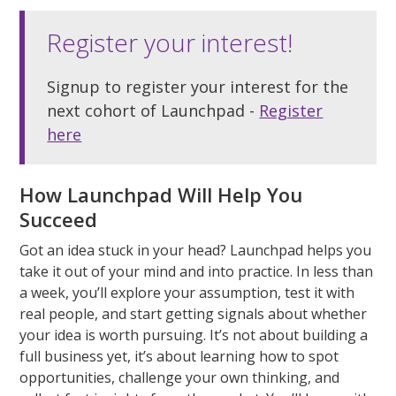
Register your interest!
Signup to register your interest for the
next cohort of Launchpad -
Register
here
How Launchpad Will Help You
Succeed
Got an idea stuck in your head? Launchpad helps you
take it out of your mind and into practice. In less than
a week,
you’ll
explore your assumption, test it with
real people, and start getting signals about whether
your idea is worth pursuing.
It’s
not about building a
full business yet,
it’s
about learning how to spot
opportunities, challenge your own thinking, and