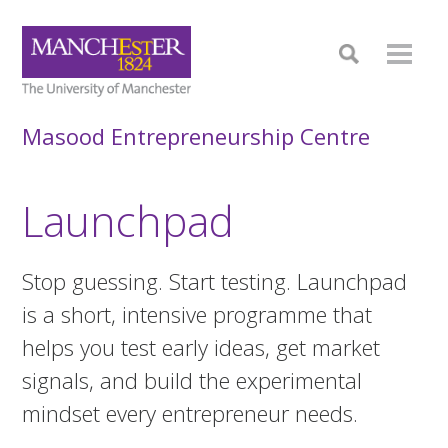
Masood Entrepreneurship Centre
Launchpad
Stop guessing. Start testing. Launchpad
is a short, intensive programme that
helps you test early ideas, get market
signals, and build the experimental
mindset every entrepreneur needs.