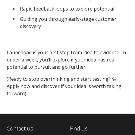
Rapid feedback loops to explore potential
Guiding you through early-stage customer
discovery
Launchpad is your first step from idea to evidence. In
under a week,
you’ll
explore if your idea has real
potential to pursuit and go further.
(
Ready to stop overthinking and start testing?
🚀
Apply now and discover if your idea is worth taking
forward
)
.
Contact us
Find us