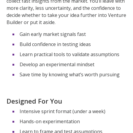
collect fast insights from the market.
You’ll
leave with
more clarity, less uncertainty, and the confidence to
decide whether to take your idea further into Venture
Builder or put it aside.
Gain early market signals fast
Build confidence in testing ideas
Learn practical tools to validate assumptions
Develop an experimental mindset
Save time by knowing what’s worth pursuing
Designed For You
Intensive sprint format (under a week)
Hands-on experimentation
Learn to frame and test assumptions