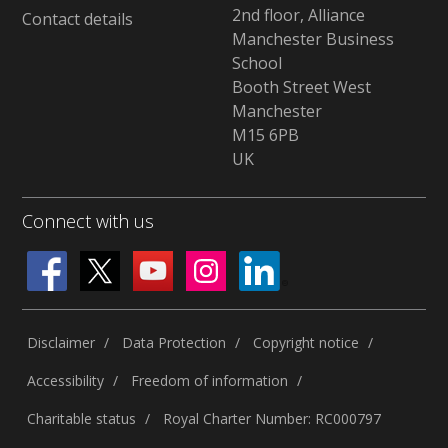
2nd floor, Alliance
Contact details
Manchester Business
School
Booth Street West
Manchester
M15 6PB
UK
Connect with us
Disclaimer
Data Protection
Copyright notice
Accessibility
Freedom of information
Charitable status
Royal Charter Number: RC000797