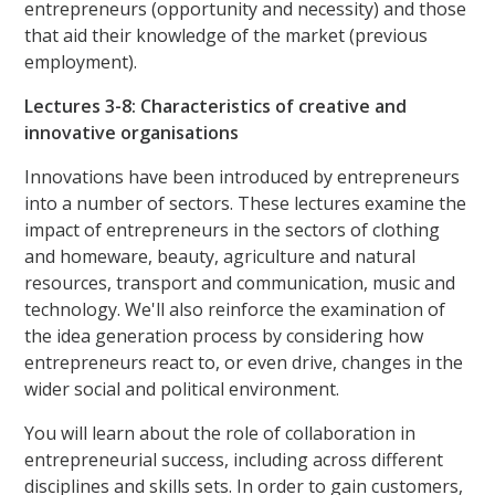
entrepreneurs (opportunity and necessity) and those
that aid their knowledge of the market (previous
employment).
Lectures 3-8: Characteristics of creative and
innovative organisations
Innovations have been introduced by entrepreneurs
into a number of sectors. These lectures examine the
impact of entrepreneurs in the sectors of clothing
and homeware, beauty, agriculture and natural
resources, transport and communication, music and
technology. We'll also reinforce the examination of
the idea generation process by considering how
entrepreneurs react to, or even drive, changes in the
wider social and political environment.
You will learn about the role of collaboration in
entrepreneurial success, including across different
disciplines and skills sets. In order to gain customers,