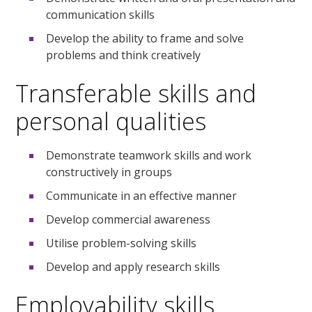
communication skills
Develop the ability to frame and solve
problems and think creatively
Transferable skills and
personal qualities
Demonstrate teamwork skills and work
constructively in groups
Communicate in an effective manner
Develop commercial awareness
Utilise problem-solving skills
Develop and apply research skills
Employability skills