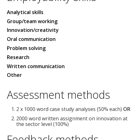
Analytical skills
Group/team working
Innovation/creativity
Oral communication
Problem solving
Research
Written communication
Other
Assessment methods
2 x 1000 word case study analyses (50% each)
OR
2000 word written assignment on innovation at
the sector level (100%)
Feedback methods