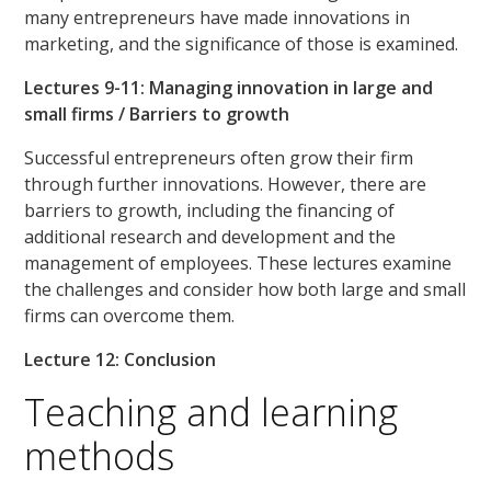
many entrepreneurs have made innovations in
marketing, and the significance of those is examined.
Lectures 9-11: Managing innovation in large and
small firms / Barriers to growth
Successful entrepreneurs often grow their firm
through further innovations. However, there are
barriers to growth, including the financing of
additional research and development and the
management of employees. These lectures examine
the challenges and consider how both large and small
firms can overcome them.
Lecture 12: Conclusion
Teaching and learning
methods