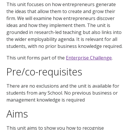
This unit focuses on how entrepreneurs generate
the ideas that allow them to create and grow their
firm. We will examine how entrepreneurs discover
ideas and how they implement them. The unit is
grounded in research-led teaching but also links into
the wider employability agenda. It is relevant for all
students, with no prior business knowledge required.
This unit forms part of the
Enterprise Challenge
.
Pre/co-requisites
There are no exclusions and the unit is available for
students from any School. No previous business or
management knowledge is required
Aims
This unit aims to show you how to recognise