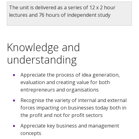
The unit is delivered as a series of 12 x 2 hour
lectures and 76 hours of independent study
Knowledge and
understanding
Appreciate the process of idea generation,
evaluation and creating value for both
entrepreneurs and organisations
Recognise the variety of internal and external
forces impacting on businesses today both in
the profit and not for profit sectors
Appreciate key business and management
concepts