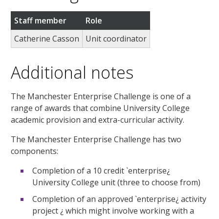
Staff member
Role
Catherine Casson
Unit coordinator
Additional notes
The Manchester Enterprise Challenge is one of a
range of awards that combine University College
academic provision and extra-curricular activity.
The Manchester Enterprise Challenge has two
components:
Completion of a 10 credit `enterprise¿
University College unit (three to choose from)
Completion of an approved `enterprise¿ activity
project ¿ which might involve working with a