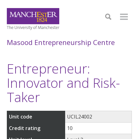
Masood Entrepreneurship Centre
Entrepreneur:
Innovator and Risk-
Taker
Unit code
UCIL24002
Credit rating
10