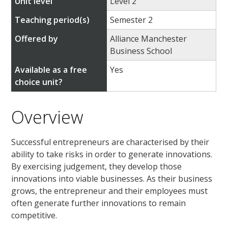
Unit level
Level 2
Teaching period(s)
Semester 2
Offered by
Alliance Manchester
Business School
Available as a free
Yes
choice unit?
Overview
Successful entrepreneurs are characterised by their
ability to take risks in order to generate innovations.
By exercising judgement, they develop those
innovations into viable businesses. As their business
grows, the entrepreneur and their employees must
often generate further innovations to remain
competitive.