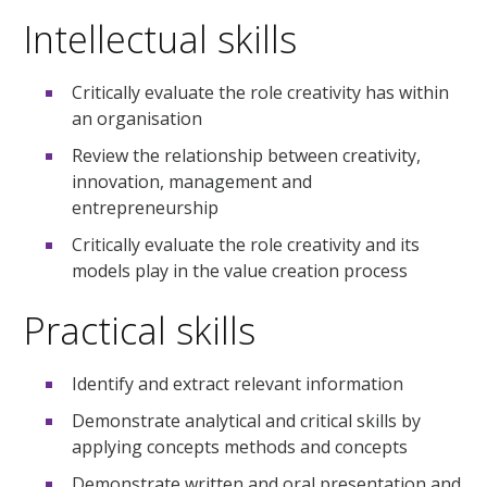
Intellectual skills
Critically evaluate the role creativity has within
an organisation
Review the relationship between creativity,
innovation, management and
entrepreneurship
Critically evaluate the role creativity and its
models play in the value creation process
Practical skills
Identify and extract relevant information
Demonstrate analytical and critical skills by
applying concepts methods and concepts
Demonstrate written and oral presentation and