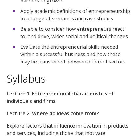
barriers to growth
Apply academic definitions of entrepreneurship
to a range of scenarios and case studies
Be able to consider how entrepreneurs react
to, and drive, wider social and political changes
Evaluate the entrepreneurial skills needed
within a successful business and how these
may be transferred between different sectors
Syllabus
Lecture 1: Entrepreneurial characteristics of
individuals and firms
Lecture 2: Where do ideas come from?
Explore factors that influence innovation in products
and services, including those that motivate