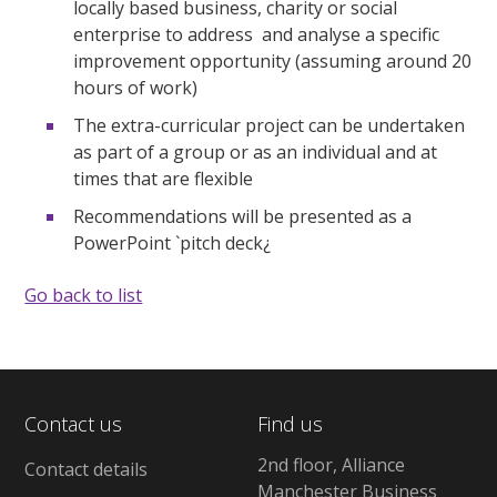
locally based business, charity or social
enterprise to address and analyse a specific
improvement opportunity (assuming around 20
hours of work)
The extra-curricular project can be undertaken
as part of a group or as an individual and at
times that are flexible
Recommendations will be presented as a
PowerPoint `pitch deck¿
Go back to list
Contact us
Find us
2nd floor, Alliance
Contact details
Manchester Business