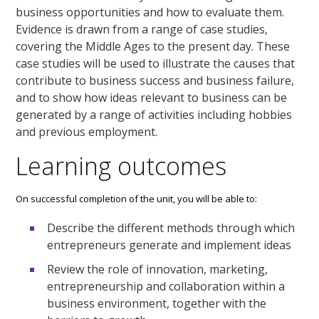
business opportunities and how to evaluate them.
Evidence is drawn from a range of case studies,
covering the Middle Ages to the present day. These
case studies will be used to illustrate the causes that
contribute to business success and business failure,
and to show how ideas relevant to business can be
generated by a range of activities including hobbies
and previous employment.
Learning outcomes
On successful completion of the unit, you will be able to:
Describe the different methods through which
entrepreneurs generate and implement ideas
Review the role of innovation, marketing,
entrepreneurship and collaboration within a
business environment, together with the