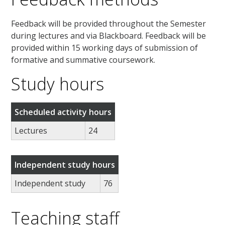
Feedback will be provided throughout the Semester
during lectures and via Blackboard. Feedback will be
provided within 15 working days of submission of
formative and summative coursework.
Study hours
Scheduled activity hours
Lectures
24
Independent study hours
Independent study
76
Teaching staff