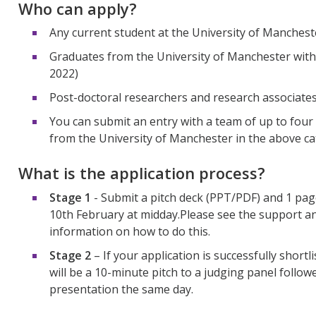
Who can apply?
Any current student at the University of Manches
Graduates from the University of Manchester withi
2022)
Post-doctoral researchers and research associates
You can submit an entry with a team of up to four
from the University of Manchester in the above ca
What is the application process?
Stage 1
- Submit a pitch deck
(PPT/PDF)
and 1 pa
10
th
February at midday
.
Please see the support a
information on how to do this.
Stage 2
–
If your application is successfully shortli
will be a 10-minute pitch to a judging panel follo
presentation the same day.