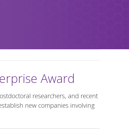
nterprise Award
ostdoctoral researchers, and recent
establish new companies involving