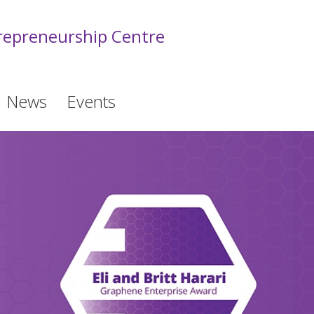
epreneurship Centre
News
Events