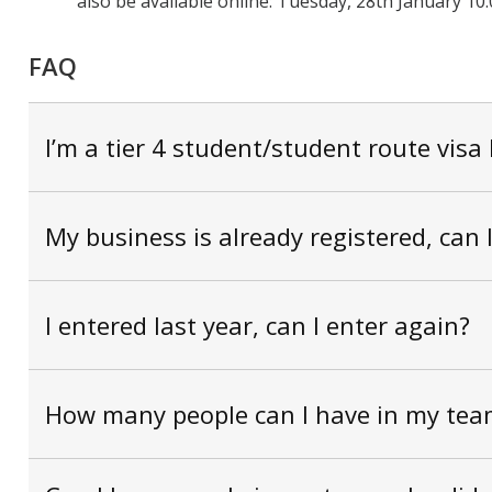
also be available online:
Tuesday, 28th
January
10:
FAQ
I’m a tier 4 student/student route visa 
My business is already registered, can 
I entered last year, can I enter again?
How many people can I have in my tea