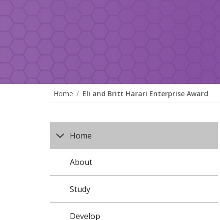
Home
Eli and Britt Harari Enterprise Award
Home
About
Study
Develop