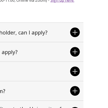
00-11:00, Online via Zoom
) -
Sign up here.
holder, can I apply?
I apply?
m?