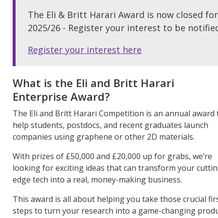
The Eli & Britt Harari Award is now closed for
2025/26 - Register your interest to be notif
Register your interest here
What is
the
Eli and Britt Harari
Enterprise Award
?
The Eli and Britt Harari Competition is an annual award 
help students, postdocs, and recent graduates launch
companies using graphene or other 2D materials.
With prizes of £50,000 and £20,000 up for grabs,
we’re
looking for exciting ideas that can transform your
cutti
edge
tech into a real, money-making business.
This award is all about helping you take those crucial fir
steps to turn your research into a game-changing prod