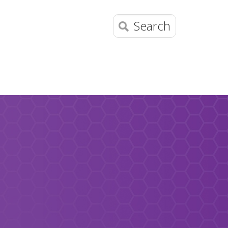
Search