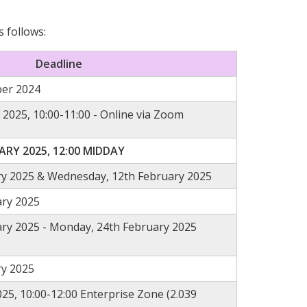
s follows:
Deadline
er 2024
 2025,
10:00-11:00 - Online via Zoom
RY 2025, 12:00 MIDDAY
ry 2025 & Wednesday, 12th February 2025
ary 2025
ry 2025 - Monday, 24th February 2025
ry 2025
25, 10:00-12:00 Enterprise Zone (2.039