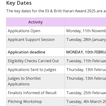
Key Dates
The key dates for the Eli & Britt Harari Award 2025 are a
Activity
Applications Open
Monday,
11
th
Novemb
Applicant Support Session
Tuesday,
28
th
January
Application deadline
MONDAY, 10th FEBRUA
Eligibility Checks Carried Out
Tuesday, 11th Februa
Applications Sent to Judges
Thursday, 13th Febru
Judges to Shortlist
Thursday, 13th Februa
Applications
Finalists Informed of Result
Tuesday, 25th Februa
Pitching Workshop
Tuesday, 4th March 20