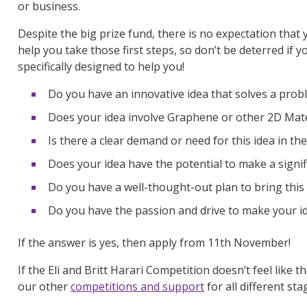
or business
.
Despite the big prize fund, t
here is no expectation that 
help you take those first steps, so
don’t
be deterred if yo
specifically designed to help you!
Do you have an innovative idea that solves a prob
Does your idea involve Graphene or other 2D Mate
Is there a clear demand or need for this idea in th
Does your idea have the potential to make a signif
Do you have a well-thought-out plan to bring this i
Do you have the passion and drive to make your id
If the answer is yes, then
apply from 11
th
November!
If
the
Eli and Britt Harari Competition
doesn’t
feel like t
our other
competitions and support
for all
different sta