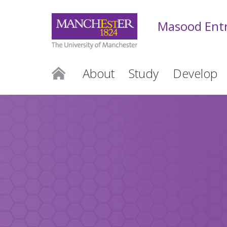
Masood Entr
About
Study
Develop