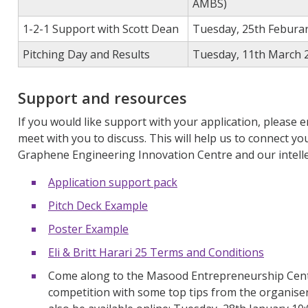
AMBS)
1-2-1 Support with Scott Dean
Tuesday, 25th Feburar
Pitching Day and Results
Tuesday, 11th March 
Support and resources
If you would like support with your application, please 
meet with you to discuss.
This will
help
us
to
connect you
Graphene Engineering Innovation Centre and our intelle
Application support pack
Pitch Deck Example
Poster Example
Eli & Britt Harari 25 Terms and Conditions
Come along to the Masood Entrepreneurship Centr
competition with some top tips from the
organise