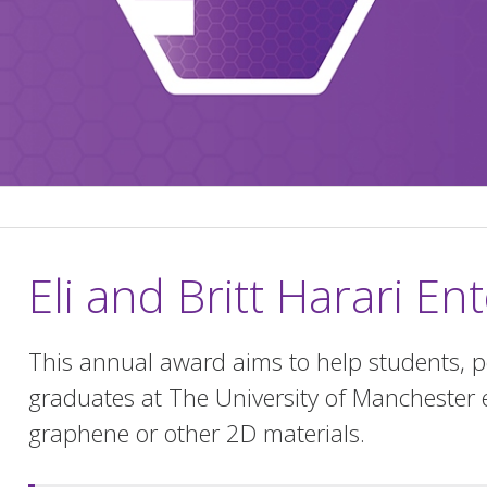
Eli and Britt Harari E
This annual award aims to help students, p
graduates at The University of Manchester 
graphene or other 2D materials.