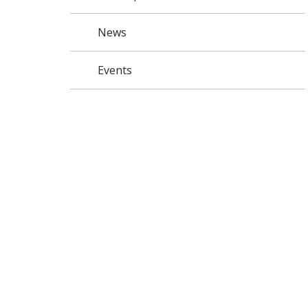
News
Events