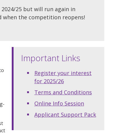
 2024/25 but will run again in
ied when the competition reopens!
Important Links
to
Register your interest
for 2025/26
Terms and Conditions
Online Info Session
ng-
Applicant Support Pack
st
uct