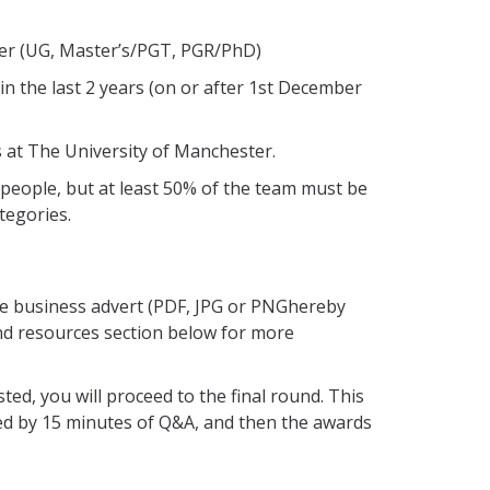
ter (UG, Master’s/PGT, PGR/PhD)
n the last 2 years (on or after 1st December
 at The University of Manchester.
 people, but at least 50% of the team must be
tegories.
ge
business advert
(PDF,
JPG or PNG
here
by
nd resources section below for more
sted, you will
proceed
to the final round. This
wed by 15 minutes of Q&A
, and then the awards