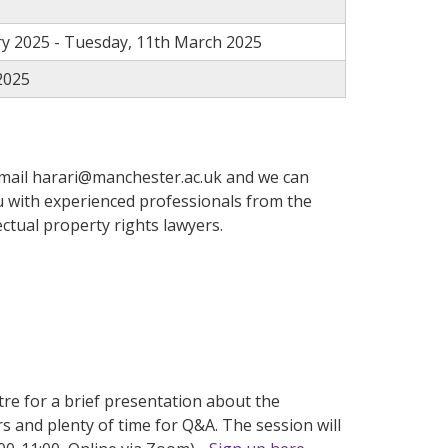
y 2025 - Tuesday, 11th March 2025
2025
email
harari
@manchester.ac.uk
and we
can
 with experienced professionals from the
ctual property rights lawyers.
e for a brief presentation about the
rs
and plenty of time for Q&A. The session will