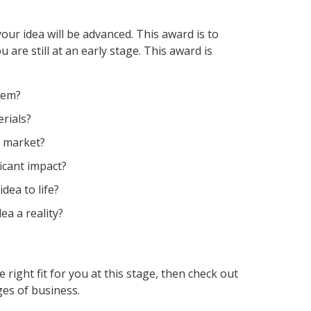
your idea will be
advanced
. This award is to
u are still at an early stage
.
This awa
rd is
lem?
rials?
e market?
icant impact?
dea to life?
ea a reality?
he right fit for you at this stage, then check out
ges
of business.